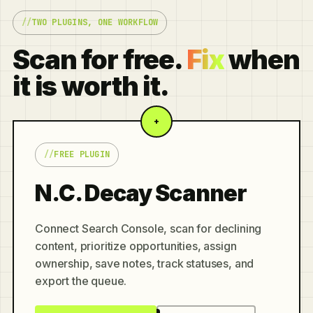
TWO PLUGINS, ONE WORKFLOW
Scan for free.
Fix
when
it is worth it.
+
FREE PLUGIN
N.C. Decay Scanner
Connect Search Console, scan for declining
content, prioritize opportunities, assign
ownership, save notes, track statuses, and
export the queue.