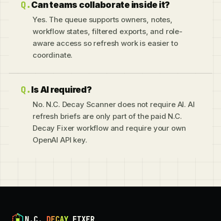
Can teams collaborate inside it?
Yes. The queue supports owners, notes,
workflow states, filtered exports, and role-
aware access so refresh work is easier to
coordinate.
Is AI required?
No. N.C. Decay Scanner does not require AI. AI
refresh briefs are only part of the paid N.C.
Decay Fixer workflow and require your own
OpenAI API key.
N.C.
DECAY
FIXER