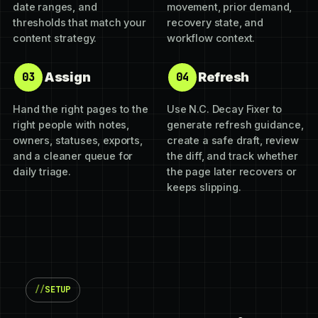
date ranges, and
movement, prior demand,
thresholds that match your
recovery state, and
content strategy.
workflow context.
Assign
Refresh
03
04
Hand the right pages to the
Use N.C. Decay Fixer to
right people with notes,
generate refresh guidance,
owners, statuses, exports,
create a safe draft, review
and a cleaner queue for
the diff, and track whether
daily triage.
the page later recovers or
keeps slipping.
SETUP