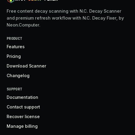
Free content decay scanning with N.C. Decay Scanner
and premium refresh workflow with N.C. Decay Fixer, by
Neon.Computer.
PRODUCT
Features
Pricing
Download Scanner
Changelog
SUPPORT
Documentation
Contact support
Recover license
Manage billing