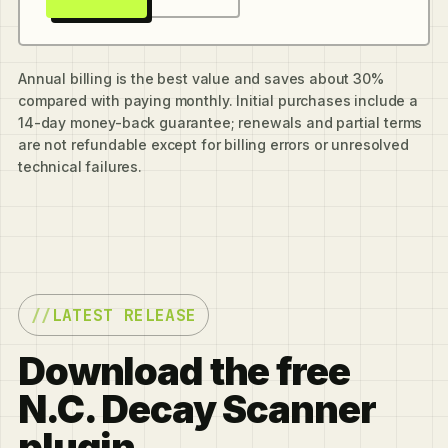
Annual billing is the best value and saves about 30%
compared with paying monthly. Initial purchases include a
14-day money-back guarantee; renewals and partial terms
are not refundable except for billing errors or unresolved
technical failures.
LATEST RELEASE
Download the free
N.C. Decay Scanner
plugin.