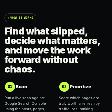
HOW IT WORKS
Find what slipped,
decide what matters,
and move the work
forward without
chaos.
Scan
Prioritize
01
02
Run a live scan against
Score which pages are
Google Search Console
truly worth a refresh by
using the posts, pages,
traffic loss, ranking