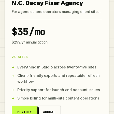
N.C. Decay Fixer Agency
For agencies and operators managing client sites.
$35/mo
$299/yr annual option
25 SITES
Everything in Studio across twenty-five sites
Client-friendly exports and repeatable refresh
workflow
Priority support for launch and account issues
Simple billing for multi-site content operations
MONTHLY
ANNUAL