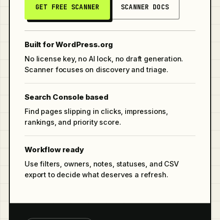
GET FREE SCANNER
SCANNER DOCS
Built for WordPress.org
No license key, no AI lock, no draft generation.
Scanner focuses on discovery and triage.
Search Console based
Find pages slipping in clicks, impressions,
rankings, and priority score.
Workflow ready
Use filters, owners, notes, statuses, and CSV
export to decide what deserves a refresh.