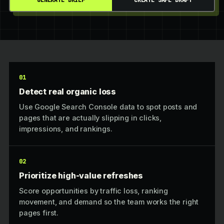
GENERATE BRIEF
CREATE SAFE DRAFT
01
Detect real organic loss
Use Google Search Console data to spot posts and
pages that are actually slipping in clicks,
impressions, and rankings.
02
Prioritize high-value refreshes
Score opportunities by traffic loss, ranking
movement, and demand so the team works the right
pages first.