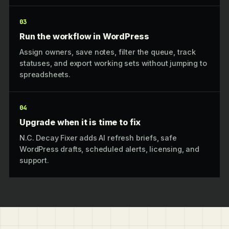
03
Run the workflow in WordPress
Assign owners, save notes, filter the queue, track
statuses, and export working sets without jumping to
spreadsheets.
04
Upgrade when it is time to fix
N.C. Decay Fixer adds AI refresh briefs, safe
WordPress drafts, scheduled alerts, licensing, and
support.