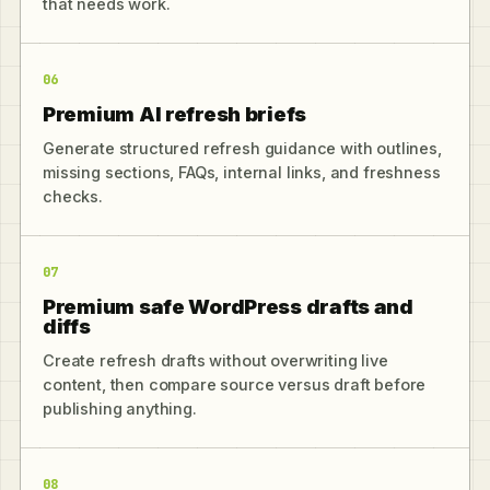
that needs work.
06
Premium AI refresh briefs
Generate structured refresh guidance with outlines,
missing sections, FAQs, internal links, and freshness
checks.
07
Premium safe WordPress drafts and
diffs
Create refresh drafts without overwriting live
content, then compare source versus draft before
publishing anything.
08