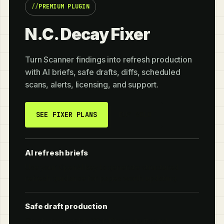
PREMIUM PLUGIN
N.C. Decay Fixer
Turn Scanner findings into refresh production
with AI briefs, safe drafts, diffs, scheduled
scans, alerts, licensing, and support.
SEE FIXER PLANS
BUY SOLO
AI refresh briefs
Use your OpenAI key to generate structured
refresh guidance for pages worth updating.
Safe draft production
Create reviewable WordPress drafts and