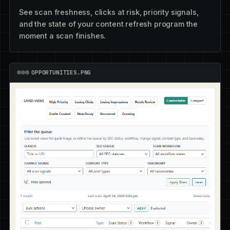
See scan freshness, clicks at risk, priority signals,
and the state of your content refresh program the
moment a scan finishes.
OPPORTUNITIES.PNG