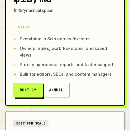
$149/yr annual option
5 SITES
Everything in Solo across five sites
Owners, notes, workflow states, and saved
views
Priority operational reports and faster support
Built for editors, SEOs, and content managers
MONTHLY
ANNUAL
BEST FOR SCALE