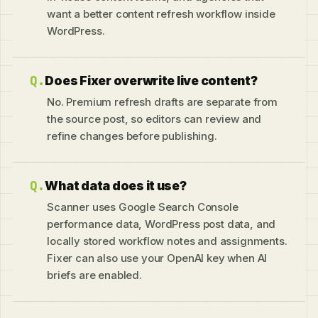
want a better content refresh workflow inside
WordPress.
Does Fixer overwrite live content?
No. Premium refresh drafts are separate from
the source post, so editors can review and
refine changes before publishing.
What data does it use?
Scanner uses Google Search Console
performance data, WordPress post data, and
locally stored workflow notes and assignments.
Fixer can also use your OpenAI key when AI
briefs are enabled.