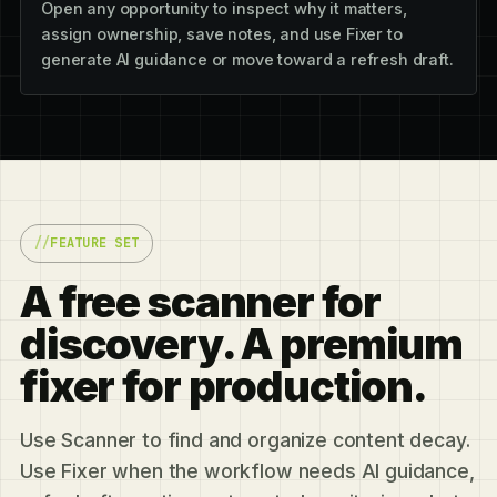
Open any opportunity to inspect why it matters,
assign ownership, save notes, and use Fixer to
generate AI guidance or move toward a refresh draft.
FEATURE SET
A free scanner for
discovery. A premium
fixer for production.
Use Scanner to find and organize content decay.
Use Fixer when the workflow needs AI guidance,