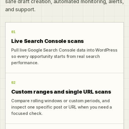
safe draft creation, automated monitoring, alerts,
and support.
01
Live Search Console scans
Pull live Google Search Console data into WordPress
so every opportunity starts from real search
performance.
02
Custom ranges and single URL scans
Compare rolling windows or custom periods, and
inspect one specific post or URL when you need a
focused check.