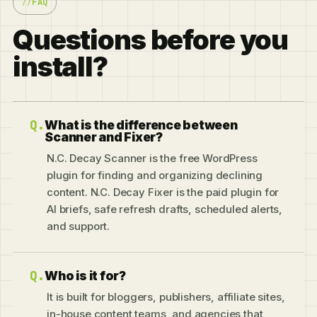
FAQ
Questions before you
install?
What is the difference between
Scanner and Fixer?
N.C. Decay Scanner is the free WordPress
plugin for finding and organizing declining
content. N.C. Decay Fixer is the paid plugin for
AI briefs, safe refresh drafts, scheduled alerts,
and support.
Who is it for?
It is built for bloggers, publishers, affiliate sites,
in-house content teams, and agencies that