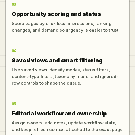
03
Opportunity scoring and status
Score pages by click loss, impressions, ranking
changes, and demand so urgency is easier to trust.
04
Saved views and smart filtering
Use saved views, density modes, status filters,
content-type filters, taxonomy filters, and ignored-
row controls to shape the queue.
05
Editorial workflow and ownership
Assign owners, add notes, update workflow state,
and keep refresh context attached to the exact page