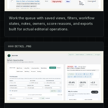
Work the queue with saved views, filters, workflow
states, notes, owners, score reasons, and exports
built for actual editorial operations.
DETAIL.PNG