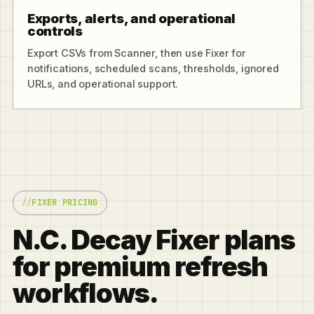
Exports, alerts, and operational
controls
Export CSVs from Scanner, then use Fixer for
notifications, scheduled scans, thresholds, ignored
URLs, and operational support.
FIXER PRICING
N.C. Decay Fixer plans
for premium refresh
workflows.