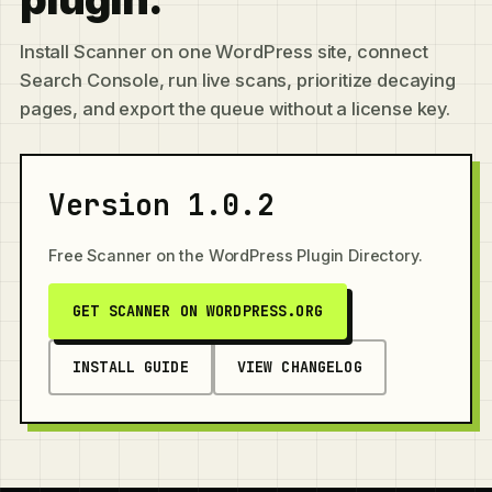
Install Scanner on one WordPress site, connect
Search Console, run live scans, prioritize decaying
pages, and export the queue without a license key.
Version 1.0.2
Free Scanner on the WordPress Plugin Directory.
GET SCANNER ON WORDPRESS.ORG
INSTALL GUIDE
VIEW CHANGELOG