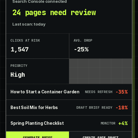
Search Console connected
24 pages need review
Last scan: today
CLICKS AT RISK
AVG. DROP
1,547
-25%
PRIORITY
High
-35%
How to Start a Container Garden
NEEDS REFRESH
-18%
Best Soil Mix for Herbs
DRAFT BRIEF READY
+4%
Spring Planting Checklist
MONITOR