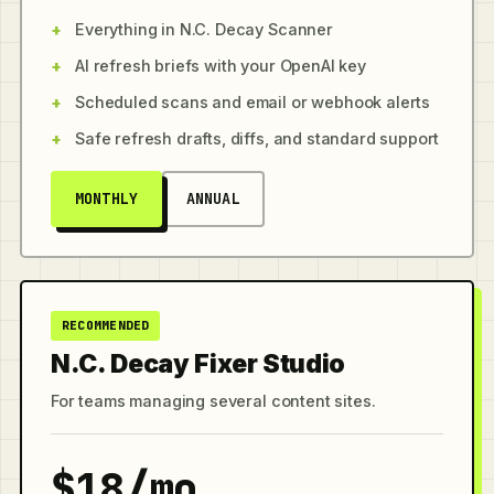
Everything in N.C. Decay Scanner
AI refresh briefs with your OpenAI key
Scheduled scans and email or webhook alerts
Safe refresh drafts, diffs, and standard support
MONTHLY
ANNUAL
RECOMMENDED
N.C. Decay Fixer Studio
For teams managing several content sites.
$18/mo