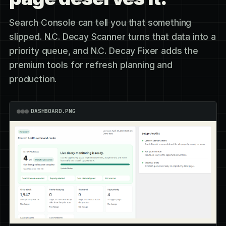
Search Console can tell you that something
slipped. N.C. Decay Scanner turns that data into a
priority queue, and N.C. Decay Fixer adds the
premium tools for refresh planning and
production.
DASHBOARD.PNG