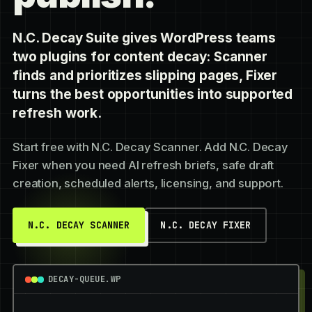
N.C. Decay Suite gives WordPress teams
two plugins for content decay: Scanner
finds and prioritizes slipping pages, Fixer
turns the best opportunities into supported
refresh work.
Start free with N.C. Decay Scanner. Add N.C. Decay
Fixer when you need AI refresh briefs, safe draft
creation, scheduled alerts, licensing, and support.
N.C. DECAY SCANNER
N.C. DECAY FIXER
DECAY-QUEUE.WP