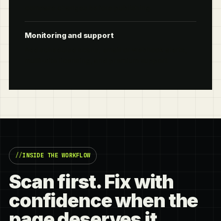
compare changes before publishing.
Monitoring and support
Add scheduled scans, email or webhook alerts,
multi-site licensing, and premium support.
INSIDE THE WORKFLOW
Scan first. Fix with
confidence when the
page deserves it.