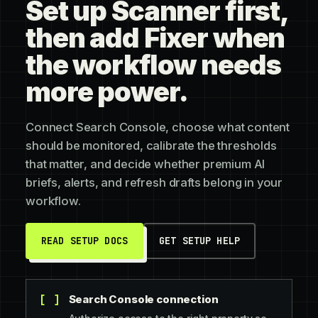
Set up Scanner first,
then add Fixer when
the workflow needs
more power.
Connect Search Console, choose what content
should be monitored, calibrate the thresholds
that matter, and decide whether premium AI
briefs, alerts, and refresh drafts belong in your
workflow.
READ SETUP DOCS
GET SETUP HELP
Search Console connection