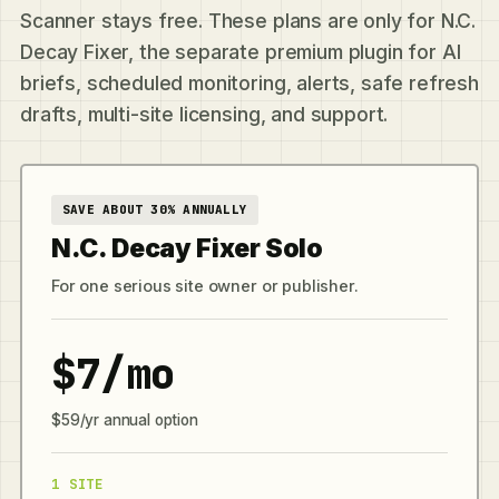
Scanner stays free. These plans are only for N.C.
Decay Fixer, the separate premium plugin for AI
briefs, scheduled monitoring, alerts, safe refresh
drafts, multi-site licensing, and support.
SAVE ABOUT 30% ANNUALLY
N.C. Decay Fixer Solo
For one serious site owner or publisher.
$7/mo
$59/yr annual option
1 SITE