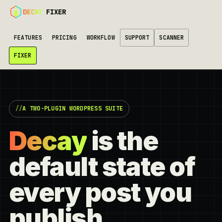
DECAY
FIXER
FEATURES
PRICING
WORKFLOW
SUPPORT
SCANNER
FIXER
A TWO-PLUGIN WORDPRESS SUITE
Decay
is the
default state of
every post you
publish.