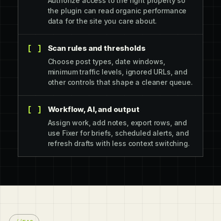
Authorize access to the right property so
the plugin can read organic performance
data for the site you care about.
Scan rules and thresholds
Choose post types, date windows,
minimum traffic levels, ignored URLs, and
other controls that shape a cleaner queue.
Workflow, AI, and output
Assign work, add notes, export rows, and
use Fixer for briefs, scheduled alerts, and
refresh drafts with less context switching.